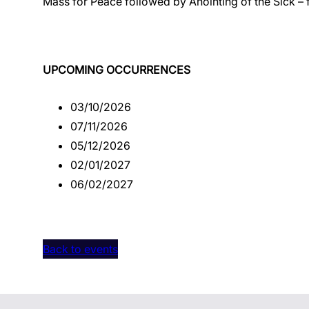
Mass for Peace followed by Anointing of the Sick – 
UPCOMING OCCURRENCES
03/10/2026
07/11/2026
05/12/2026
02/01/2027
06/02/2027
Back to events