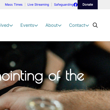
Facebook
Mass Times
Live Streaming
Safeguarding
Donate
Scre
olved
Events
About
Contact
inting of the