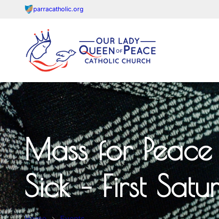
parracatholic.org
Mass for Peace 
Sick – First Sat
Home
Events