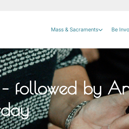
Mass & Sacraments
Be Inv
– followed by Ano
urday