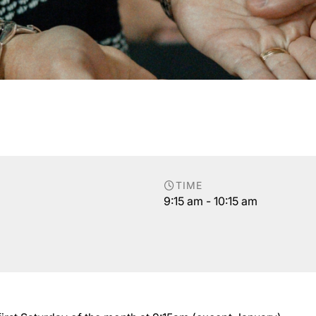
TIME
9:15 am - 10:15 am