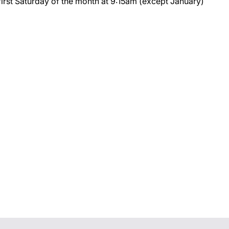
first Saturday of the month at 9:15am (except January)