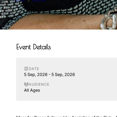
Event Details
DATE
5 Sep, 2026 - 5 Sep, 2026
AUDIENCE
All Ages