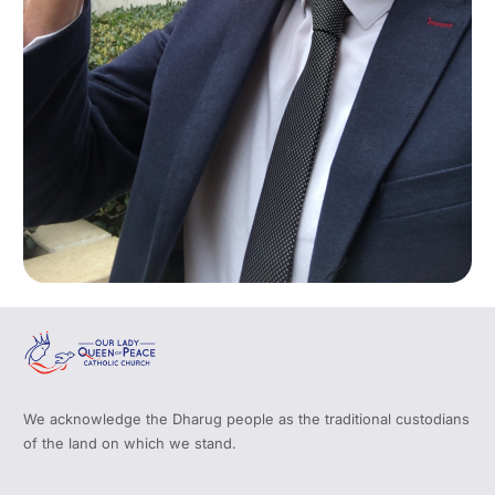
We acknowledge the Dharug people as the traditional custodians
of the land on which we stand.