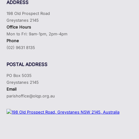
ADDRESS
198 Old Prospect Road
Greystanes 2145
Office Hours
Mon to Fri: 9am-1pm, 2pm-4pm
Phone
(02) 9631 8135
POSTAL ADDRESS
PO Box 5035
Greystanes 2145
Email
parishoffice@olqp.org.au