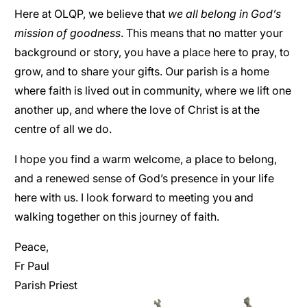
Here at OLQP, we believe that
we all belong in God’s
mission of goodness
. This means that no matter your
background or story, you have a place here to pray, to
grow, and to share your gifts. Our parish is a home
where faith is lived out in community, where we lift one
another up, and where the love of Christ is at the
centre of all we do.
I hope you find a warm welcome, a place to belong,
and a renewed sense of God’s presence in your life
here with us. I look forward to meeting you and
walking together on this journey of faith.
Peace,
Fr Paul
Parish Priest