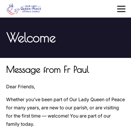
Menu
Welcome
Message from Fr Paul
Dear Friends,
Whether you’ve been part of Our Lady Queen of Peace
for many years, are new to our parish, or are visiting
for the first time — welcome! You are part of our
family today.