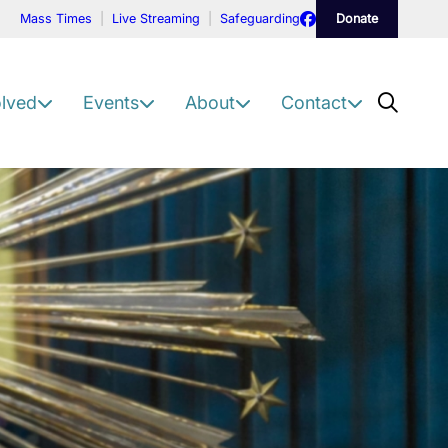
Facebook
Mass Times
Live Streaming
Safeguarding
Donate
Scre
olved
Events
About
Contact