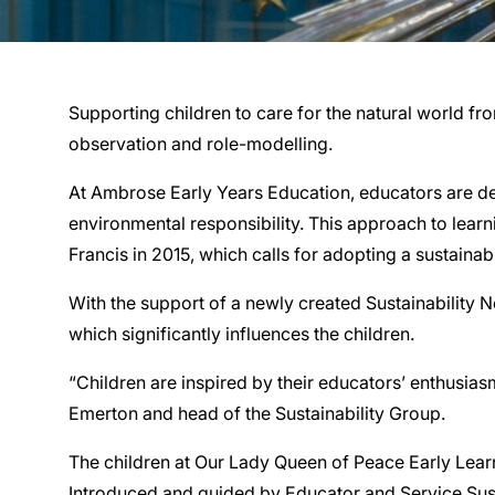
Supporting children to care for the natural world f
observation and role-modelling.
At Ambrose Early Years Education, educators are dedi
environmental responsibility. This approach to learn
Francis in 2015, which calls for adopting a sustainab
With the support of a newly created Sustainability 
which significantly influences the children.
“Children are inspired by their educators’ enthusias
Emerton and head of the Sustainability Group.
The children at Our Lady Queen of Peace Early Learn
Introduced and guided by Educator and Service Susta