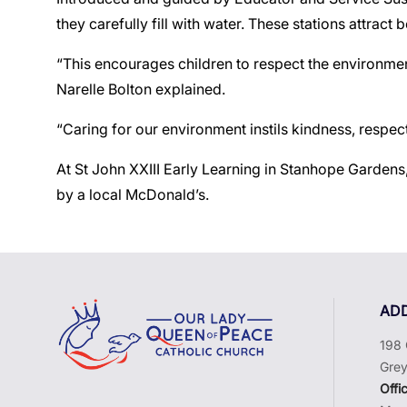
they carefully fill with water. These stations attract
“This encourages children to respect the environmen
Narelle Bolton explained.
“Caring for our environment instils kindness, respect
At St John XXIII Early Learning in Stanhope Gardens
by a local McDonald’s.
AD
198 
Grey
Offi