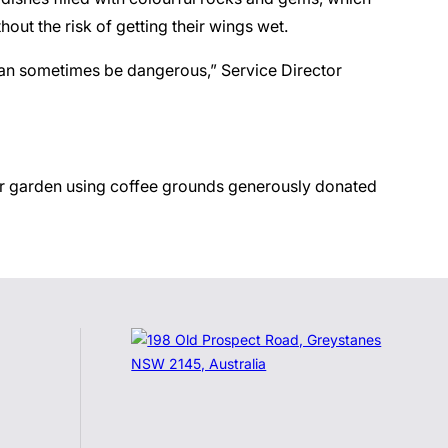
hout the risk of getting their wings wet.
 can sometimes be dangerous,” Service Director
heir garden using coffee grounds generously donated