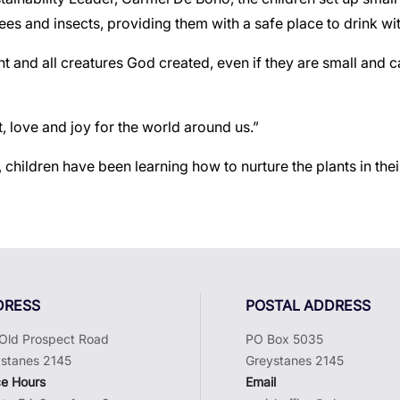
 bees and insects, providing them with a safe place to drink wit
t and all creatures God created, even if they are small and
, love and joy for the world around us.”
, children have been learning how to nurture the plants in t
DRESS
POSTAL ADDRESS
Old Prospect Road
PO Box 5035
stanes 2145
Greystanes 2145
ce Hours
Email