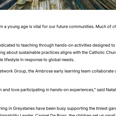
rom a young age is vital for our future communities. Much of
cated to teaching through hands-on activities designed to ig
ing about sustainable practices aligns with the Catholic Chu
le lifestyle in response to global needs.
Network Group, the Ambrose early learning team collaborate o
m and love participating in hands-on experiences,” said Natal
ing in Greystanes have been busy supporting the tiniest gard
inability Leader, Carmel De Bono, the children set up small 