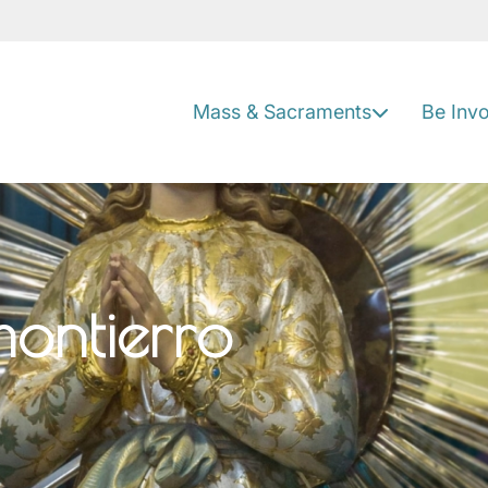
Mass & Sacraments
Be Inv
ontierro