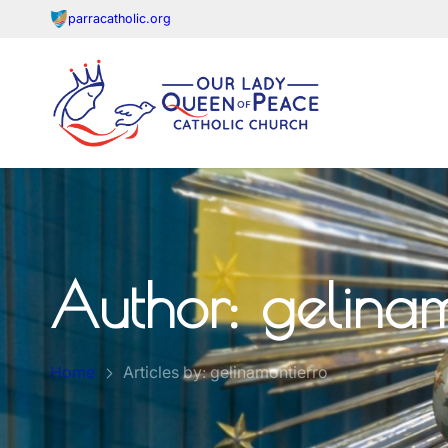
parracatholic.org
Author:
gelinam
Home
Articles by: gelinamontierro