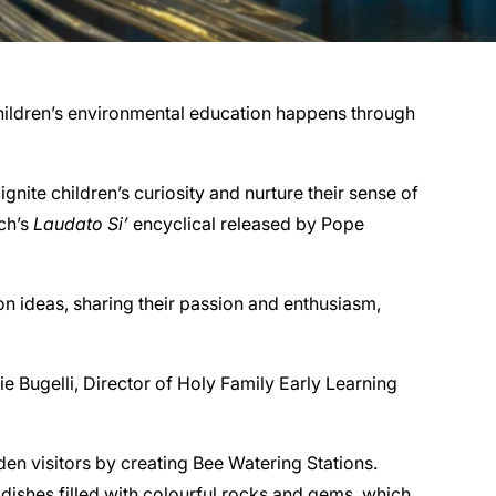
 children’s environmental education happens through
nite children’s curiosity and nurture their sense of
rch’s
Laudato Si’
encyclical released by Pope
n ideas, sharing their passion and enthusiasm,
ie Bugelli, Director of Holy Family Early Learning
en visitors by creating Bee Watering Stations.
dishes filled with colourful rocks and gems, which